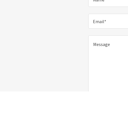
Email*