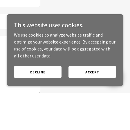
This website uses cookies.
We use cookies to analyze website traffic and
optimize your website experience. By accepting our
use of cookies, your data will be aggregated with
all other user data.
DECLINE
ACCEPT