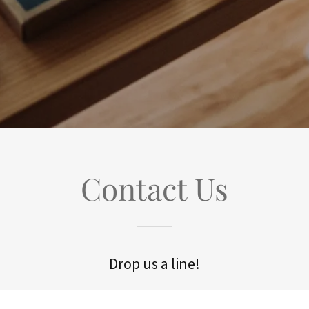
Contact Us
Drop us a line!