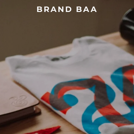
BRAND BAA