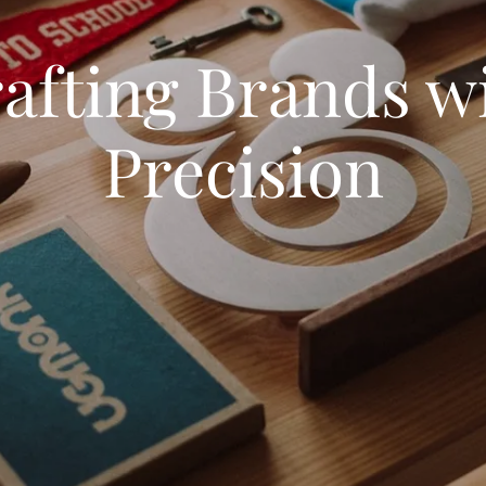
afting Brands w
Precision